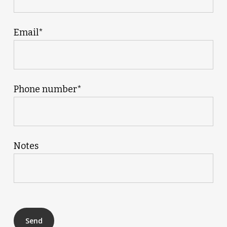
Email*
Phone number*
Notes