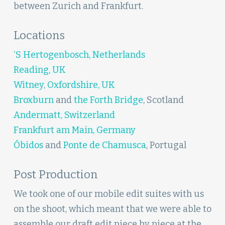
between Zurich and Frankfurt.
Locations
‘S Hertogenbosch, Netherlands
Reading, UK
Witney, Oxfordshire, UK
Broxburn
and
the Forth Bridge
, Scotland
Andermatt, Switzerland
Frankfurt am Main, Germany
Óbidos
and
Ponte de Chamusca
, Portugal
Post Production
We took one of our mobile edit suites with us
on the shoot, which meant that we were able to
assemble our draft edit piece by piece at the