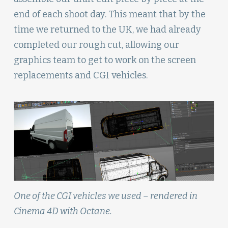
end of each shoot day. This meant that by the
time we returned to the UK, we had already
completed our rough cut, allowing our
graphics team to get to work on the screen
replacements and CGI vehicles.
One of the CGI vehicles we used – rendered in
Cinema 4D with Octane.