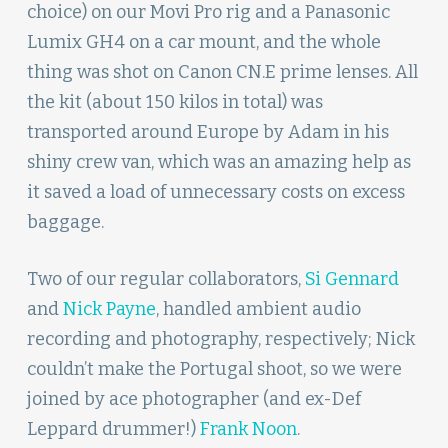
choice) on our Movi Pro rig and a Panasonic
Lumix GH4 on a car mount, and the whole
thing was shot on Canon CN.E prime lenses. All
the kit (about 150 kilos in total) was
transported around Europe by Adam in his
shiny crew van, which was an amazing help as
it saved a load of unnecessary costs on excess
baggage.
Two of our regular collaborators,
Si Gennard
and
Nick Payne
, handled ambient audio
recording and photography, respectively; Nick
couldn’t make the Portugal shoot, so we were
joined by ace photographer (and ex-Def
Leppard drummer!)
Frank Noon
.