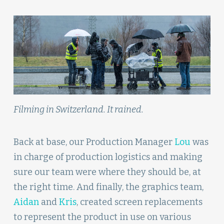
Filming in Switzerland. It rained.
Back at base, our Production Manager
Lou
was
in charge of production logistics and making
sure our team were where they should be, at
the right time. And finally, the graphics team,
Aidan
and
Kris
, created screen replacements
to represent the product in use on various