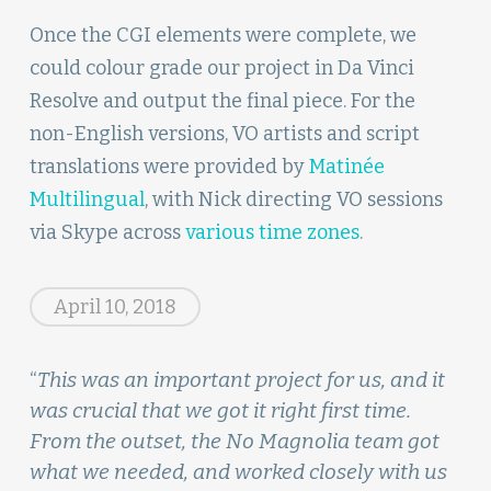
Once the CGI elements were complete, we
could colour grade our project in Da Vinci
Resolve and output the final piece. For the
non-English versions, VO artists and script
translations were provided by
Matinée
Multilingual
, with Nick directing VO sessions
via Skype across
various time zones
.
April 10, 2018
“
This was an important project for us, and it
was crucial that we got it right first time.
From the outset, the No Magnolia team got
what we needed, and worked closely with us