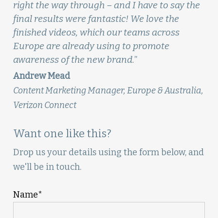
right the way through – and I have to say the
final results were fantastic! We love the
finished videos, which our teams across
Europe are already using to promote
awareness of the new brand.
”
Andrew Mead
Content Marketing Manager, Europe & Australia,
Verizon Connect
Want one like this?
Drop us your details using the form below, and
we'll be in touch.
Name*