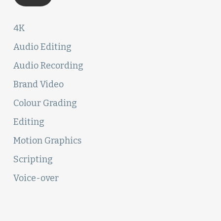
4K
Audio Editing
Audio Recording
Brand Video
Colour Grading
Editing
Motion Graphics
Scripting
Voice-over