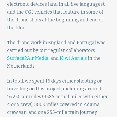
electronic devices (and in all five languages),
and the CGI vehicles that feature in some of
the drone shots at the beginning and end of
the film.
The drone work in England and Portugal was
carried out by our regular collaborators
Surface2Air Media
, and
Kiwi Aerials
in the
Netherlands.
In total, we spent 16 days either shooting or
travelling on this project, including around
16,250 air miles (3585 actual miles with either
4 or 5 crew), 3009 miles covered in Adam’s
crew van, and one 255-mile train journey