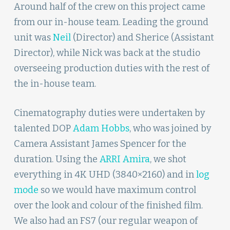
Around half of the crew on this project came
from our in-house team. Leading the ground
unit was
Neil
(Director) and Sherice (Assistant
Director), while Nick was back at the studio
overseeing production duties with the rest of
the in-house team.
Cinematography duties were undertaken by
talented DOP
Adam Hobbs
, who was joined by
Camera Assistant James Spencer for the
duration. Using the
ARRI Amira
, we shot
everything in 4K UHD (3840×2160) and in
log
mode
so we would have maximum control
over the look and colour of the finished film.
We also had an FS7 (our regular weapon of