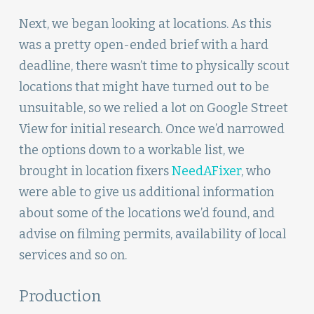
Next, we began looking at locations. As this
was a pretty open-ended brief with a hard
deadline, there wasn’t time to physically scout
locations that might have turned out to be
unsuitable, so we relied a lot on Google Street
View for initial research. Once we’d narrowed
the options down to a workable list, we
brought in location fixers
NeedAFixer
, who
were able to give us additional information
about some of the locations we’d found, and
advise on filming permits, availability of local
services and so on.
Production