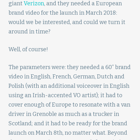
giant
Verizon
, and they needed a European
brand video for the launch in March 2018:
would we be interested, and could we turn it
around in time?
Well, of course!
The parameters were: they needed a 60” brand
video in English, French, German, Dutch and
Polish (with an additional voiceover in English
using an Irish-accented VO artist); it had to
cover enough of Europe to resonate with a van
driver in Grenoble as much as a trucker in
Scotland; and it had to be ready for the brand
launch on March 8th, no matter what. Beyond