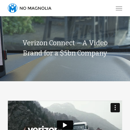
Skip
Menu
to
main
content
Verizon Connect – A Video
Brand for a $5bn Company