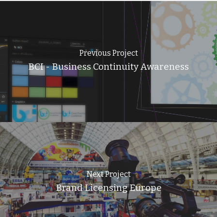
Previous Project
BCI - Business Continuity Awareness
Next Project
Brand Licensing Europe