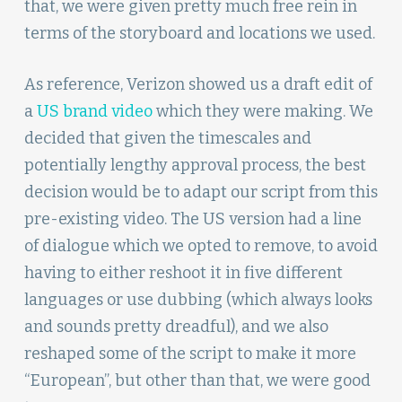
that, we were given pretty much free rein in
terms of the storyboard and locations we used.
As reference, Verizon showed us a draft edit of
a
US brand video
which they were making. We
decided that given the timescales and
potentially lengthy approval process, the best
decision would be to adapt our script from this
pre-existing video. The US version had a line
of dialogue which we opted to remove, to avoid
having to either reshoot it in five different
languages or use dubbing (which always looks
and sounds pretty dreadful), and we also
reshaped some of the script to make it more
“European”, but other than that, we were good