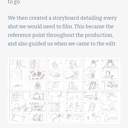
to go.
We then created a storyboard detailing every
shot we would need to film. This became the
reference point throughout the production,
and also guided us when we came to the edit.