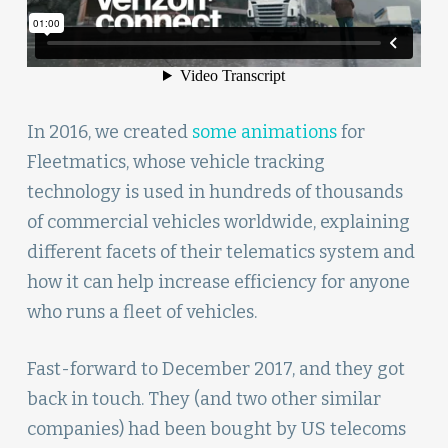
In 2016, we created
some animations
for
Fleetmatics, whose vehicle tracking
technology is used in hundreds of thousands
of commercial vehicles worldwide, explaining
different facets of their telematics system and
how it can help increase efficiency for anyone
who runs a fleet of vehicles.
Fast-forward to December 2017, and they got
back in touch. They (and two other similar
companies) had been bought by US telecoms