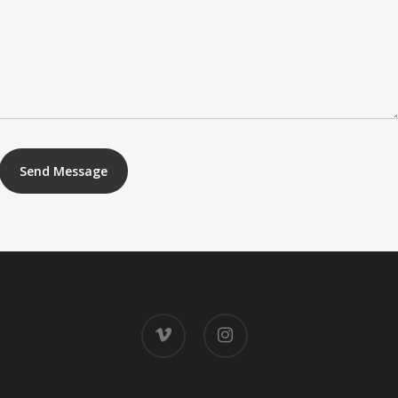
vimeo
instagram