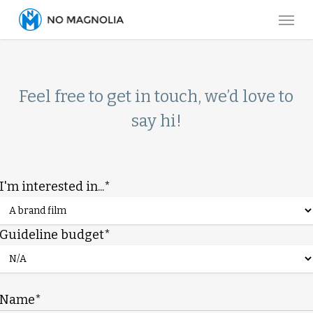
Skip
Menu
to
main
content
Feel free to get in touch, we’d love to
say hi!
I'm interested in...*
Guideline budget*
Name*