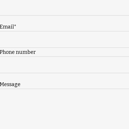
Email*
Phone number
Message