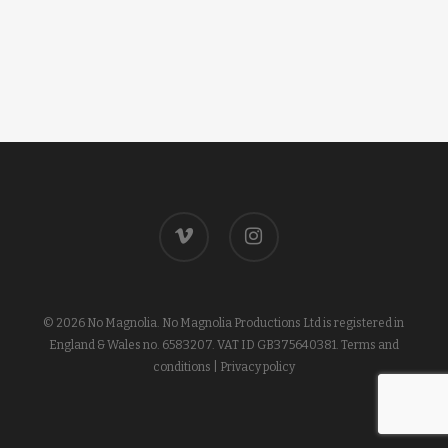
vimeo
instagram
© 2026 No Magnolia. No Magnolia Productions Ltd is registered in
England & Wales no. 6583207. VAT ID GB375640381.
Terms and
conditions
|
Privacy policy