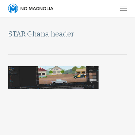
Skip
Menu
to
main
content
STAR Ghana header