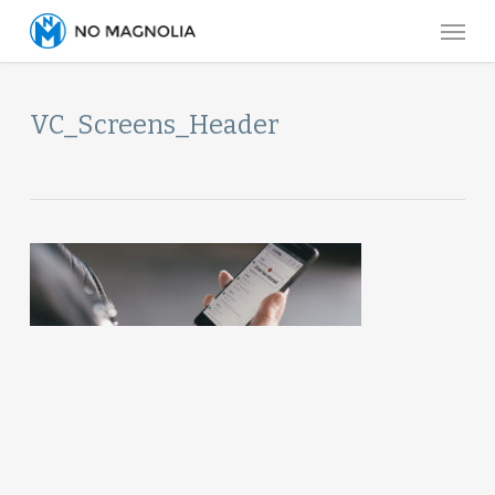
Skip
Menu
to
main
content
VC_Screens_Header