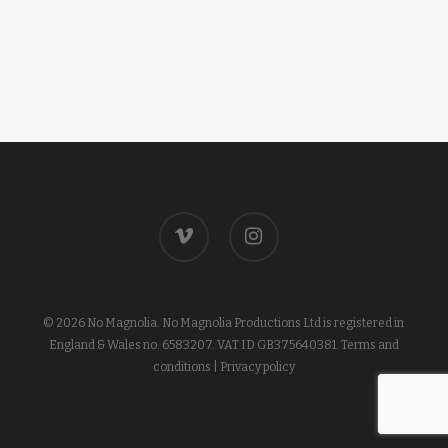
vimeo
instagram
© 2026 No Magnolia. No Magnolia Productions Ltd is registered in
England & Wales no. 6583207. VAT ID GB375640381.
Terms and
conditions
|
Privacy policy