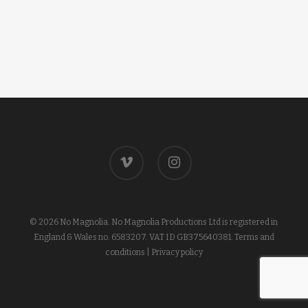
vimeo
instagram
© 2026 No Magnolia. No Magnolia Productions Ltd is registered in
England & Wales no. 6583207. VAT ID GB375640381.
Terms and
conditions
|
Privacy policy