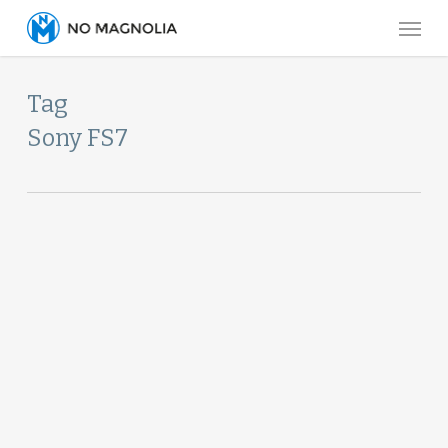
Skip
Menu
to
main
Tag
content
Sony FS7