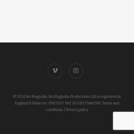
vimeo
instagram
© 2026 No Magnolia. No Magnolia Productions Ltd is registered in
England & Wales no. 6583207. VAT ID GB375640381.
Terms and
conditions
|
Privacy policy