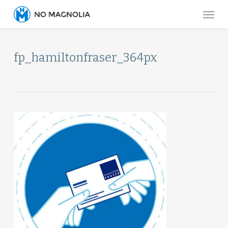
Skip
Menu
to
main
content
fp_hamiltonfraser_364px