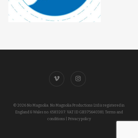
vimeo
instagram
© 2026 No Magnolia. No Magnolia Productions Ltd is registered in
England & Wales no. 6583207. VAT ID GB375640381.
Terms and
conditions
|
Privacy policy